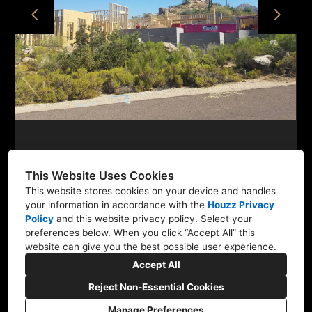
PROJECTS
ABOUT
CONTACT
This Website Uses Cookies
This website stores cookies on your device and handles
your information in accordance with the
Houzz Privacy
36600 N. Pima Rd. #303-1, Carefree, AZ 85377
Policy
and
this website privacy policy
. Select your
(480) 771-9309
preferences below. When you click “Accept All” this
website can give you the best possible user experience.
heather@newwestdesignstudio.com
Accept All
Reject Non-Essential Cookies
Manage Preferences
CREATED WITH