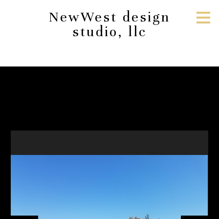
Skip
NewWest design
to
studio, llc
main
content
Construction
HOME